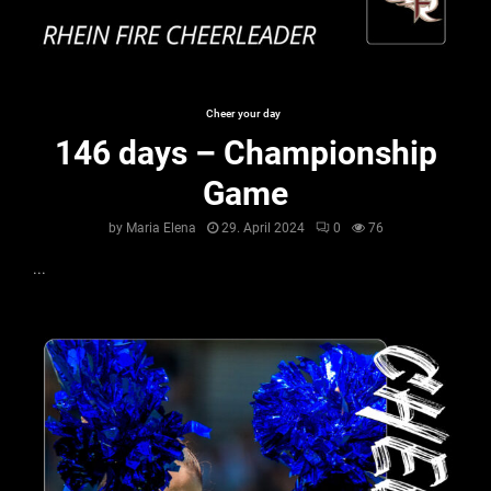
Cheer your day
146 days – Championship
Game
by
Maria Elena
29. April 2024
0
76
...