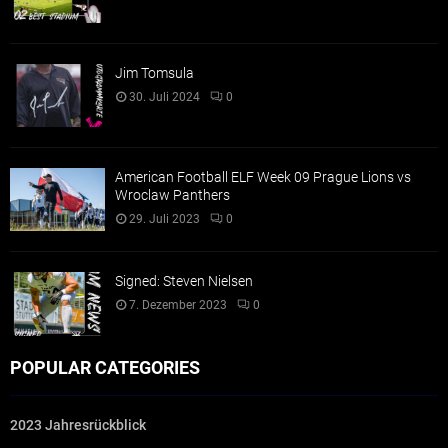
Jim Tomsula
30. Juli 2024
0
American Football ELF Week 09 Prague Lions vs
Wroclaw Panthers
29. Juli 2023
0
Signed: Steven Nielsen
7. Dezember 2023
0
POPULAR CATEGORIES
2023 Jahresrückblick