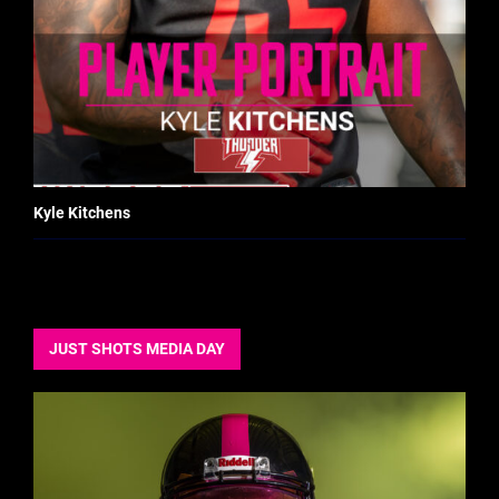
Kyle Kitchens
JUST SHOTS MEDIA DAY