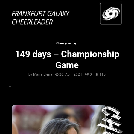
Cheer your day
149 days – Championship
Game
by
Maria Elena
26. April 2024
0
115
...