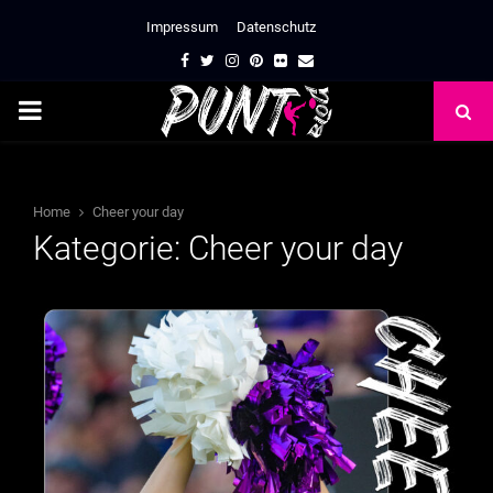
Impressum
Datenschutz
Facebook
Twitter
Instagram
Pinterest
Flickr
Email
PRIMARY
MENU
Home
Cheer your day
Kategorie: Cheer your day