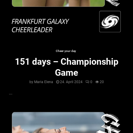
Cheer your day
151 days – Championship
Game
by
Maria Elena
24. April 2024
0
20
...