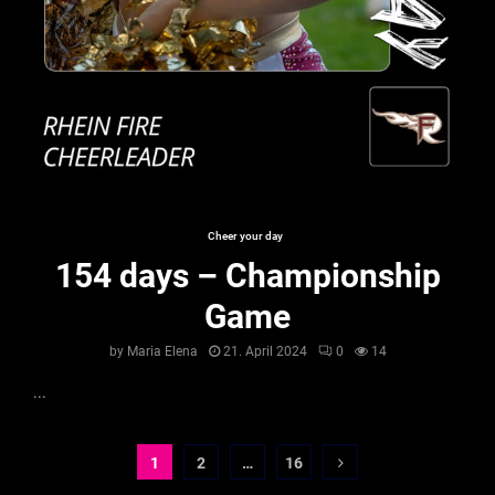
Cheer your day
154 days – Championship
Game
by
Maria Elena
21. April 2024
0
14
...
Seitennummerierung
1
2
…
16