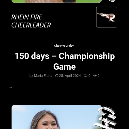
Cheer your day
150 days – Championship
Game
by
Maria Elena
25. April 2024
0
9
...