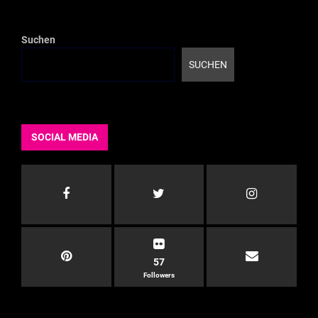
der
Beiträge
Suchen
SUCHEN
SOCIAL MEDIA
57
Followers