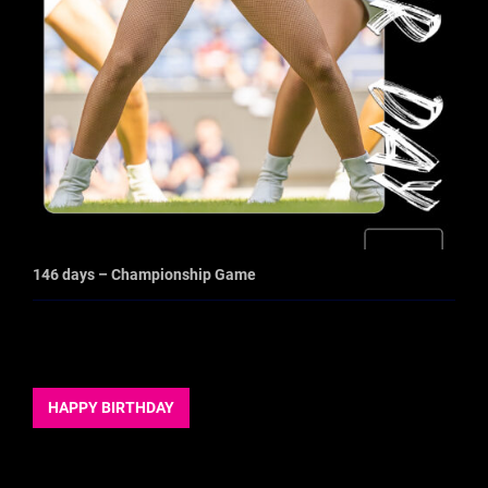
146 days – Championship Game
HAPPY BIRTHDAY