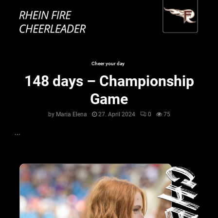
Cheer your day
148 days – Championship
Game
by
Maria Elena
27. April 2024
0
75
...