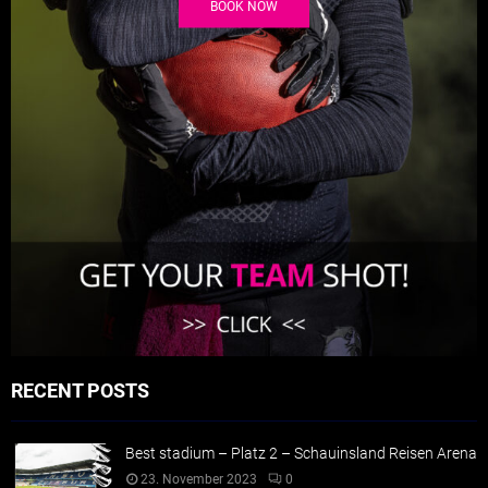
BOOK NOW
RECENT POSTS
Best stadium – Platz 2 – Schauinsland Reisen Arena
23. November 2023
0