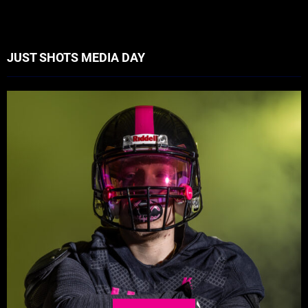
JUST SHOTS MEDIA DAY