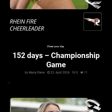
Cheer your day
152 days – Championship
Game
by
Maria Elena
23. April 2024
0
11
...