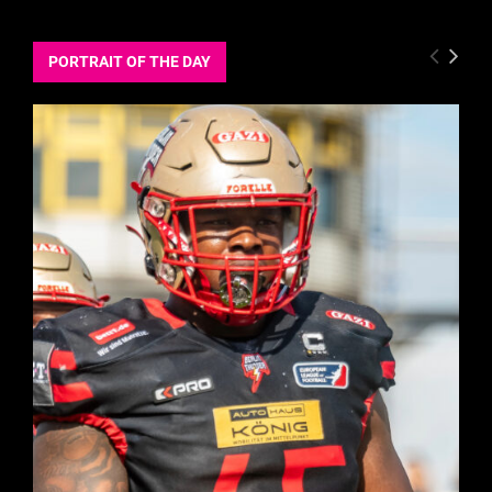
PORTRAIT OF THE DAY