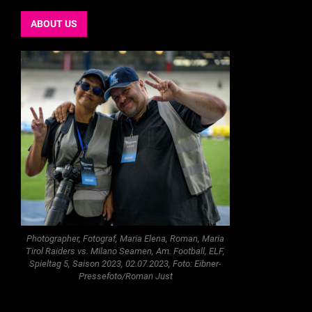
ABOUT US
Photographer, Fotograf, Maria Elena, Roman, Maria
Tirol Raiders vs. Milano Seamen, Am. Football, ELF,
Spieltag 5, Saison 2023, 02.07.2023, Foto: Eibner-
Pressefoto/Roman Just