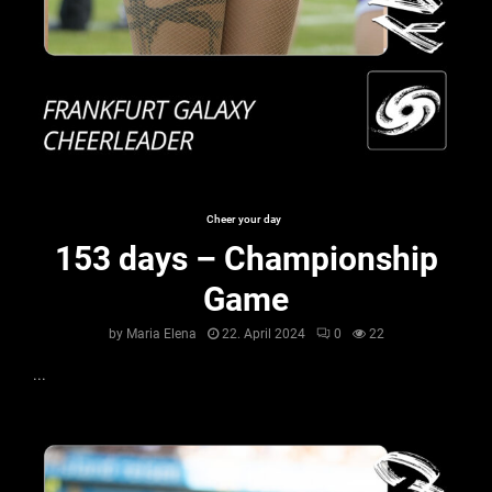
Cheer your day
153 days – Championship
Game
by
Maria Elena
22. April 2024
0
22
...