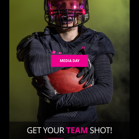
MEDIA DAY