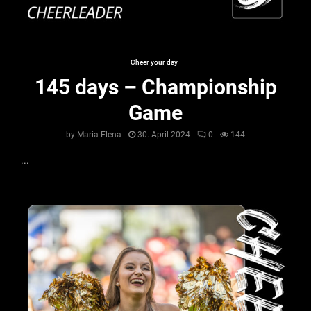
Cheer your day
145 days – Championship
Game
by
Maria Elena
30. April 2024
0
144
...