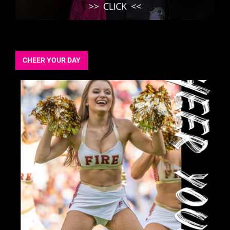
CHEER YOUR DAY