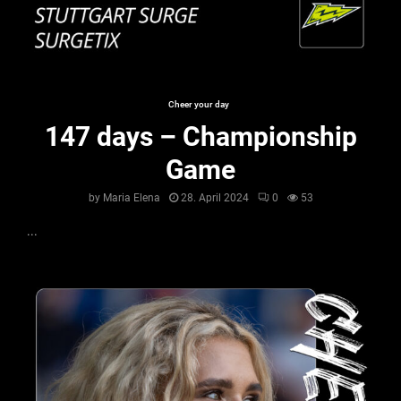
Cheer your day
147 days – Championship
Game
by
Maria Elena
28. April 2024
0
53
...