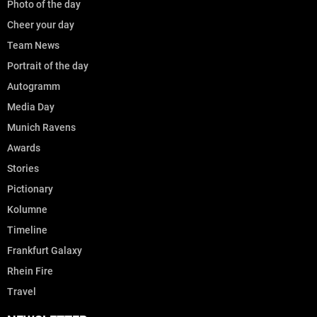
Photo of the day
Cheer your day
Team News
Portrait of the day
Autogramm
Media Day
Munich Ravens
Awards
Stories
Pictionary
Kolumne
Timeline
Frankfurt Galaxy
Rhein Fire
Travel