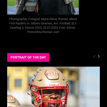
Photographer, Fotograf, Maria Elena, Roman, Maria
Tirol Raiders vs. Milano Seamen, Am. Football, ELF,
Spieltag 5, Saison 2023, 02.07.2023, Foto: Eibner-
Pressefoto/Roman Just
PORTRAIT OF THE DAY