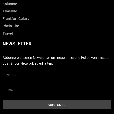
Kolumne
Timeline
Frankfurt Galaxy
Rhein Fire
Travel
NEWSLETTER
Abboniere unseren Newsletter, um neue Infos und Fotos von unserem
Just Shots Network zu erhalten.