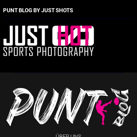
PUNT BLOG BY JUST SHOTS
ÜBER UNS