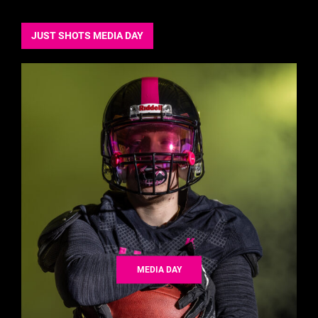
JUST SHOTS MEDIA DAY
MEDIA DAY