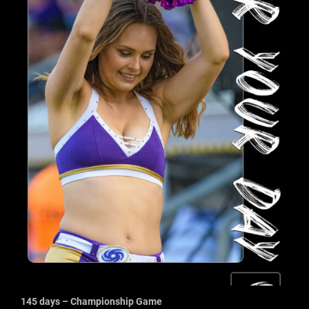
145 days – Championship Game