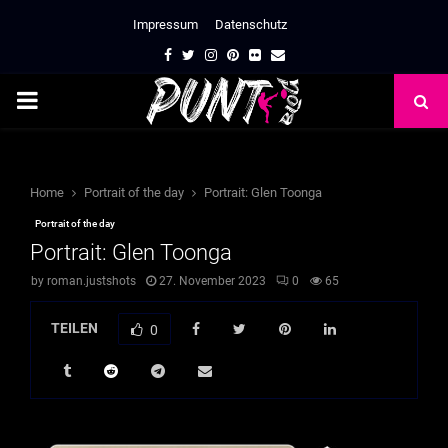
Impressum
Datenschutz
Facebook
Twitter
Instagram
Pinterest
Flickr
Email
PRIMARY
MENU
Home
Portrait of the day
Portrait: Glen Toonga
Portrait of the day
Portrait: Glen Toonga
by
roman.justshots
27. November 2023
0
65
TEILEN
0