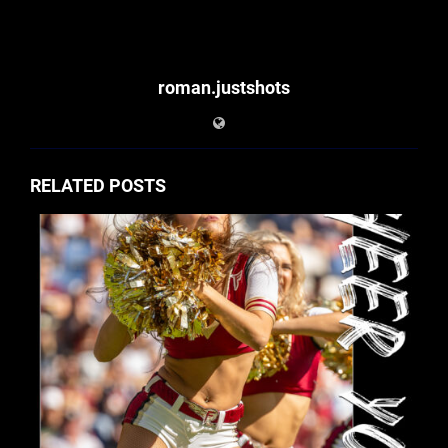
roman.justshots
RELATED POSTS