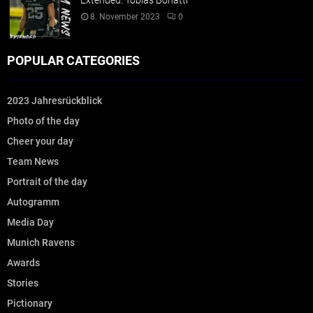
Extended: Tobias Bonatti
8. November 2023
0
POPULAR CATEGORIES
2023 Jahresrückblick
Photo of the day
Cheer your day
Team News
Portrait of the day
Autogramm
Media Day
Munich Ravens
Awards
Stories
Pictionary