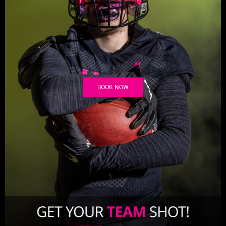
BOOK NOW