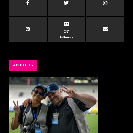
57
Followers
ABOUT US