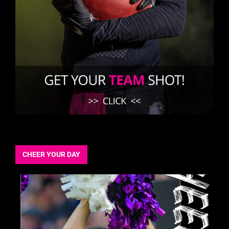
CHEER YOUR DAY