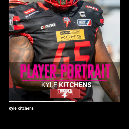
Kyle Kitchens