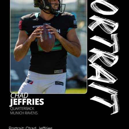
Portrait: Chad Jeffries