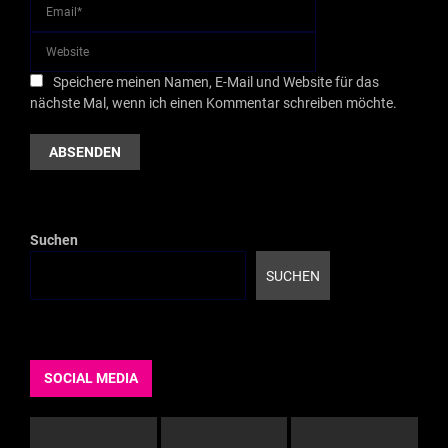
Speichere meinen Namen, E-Mail und Website für das
nächste Mal, wenn ich einen Kommentar schreiben möchte.
Suchen
SUCHEN
SOCIAL MEDIA