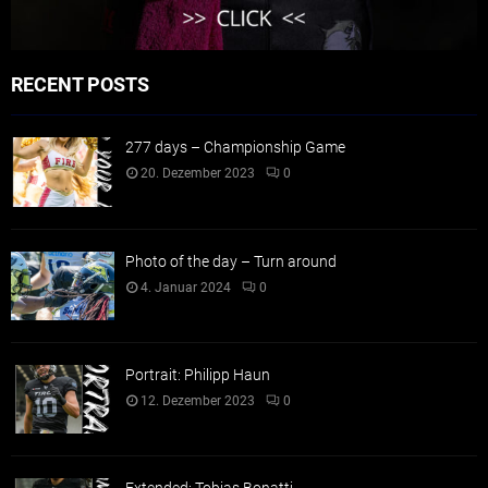
RECENT POSTS
277 days – Championship Game
20. Dezember 2023
0
Photo of the day – Turn around
4. Januar 2024
0
Portrait: Philipp Haun
12. Dezember 2023
0