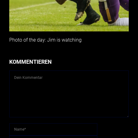
Photo of the day: Jim is watching
KOMMENTIEREN