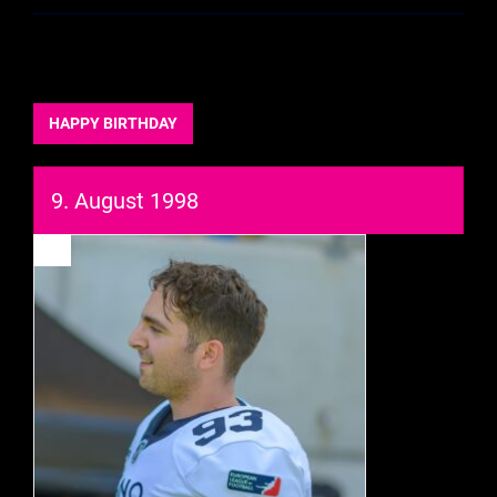
HAPPY BIRTHDAY
9. August 1998
93