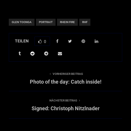
GLEN TOONGA
PORTRAIT
RHEIN FIRE
RHF
TEILEN
0
VORHERIGER BEITRAG
Photo of the day: Catch inside!
NÄCHSTER BEITRAG
Signed: Christoph Nitzlnader