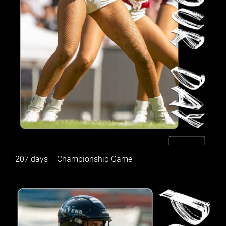
207 days – Championship Game