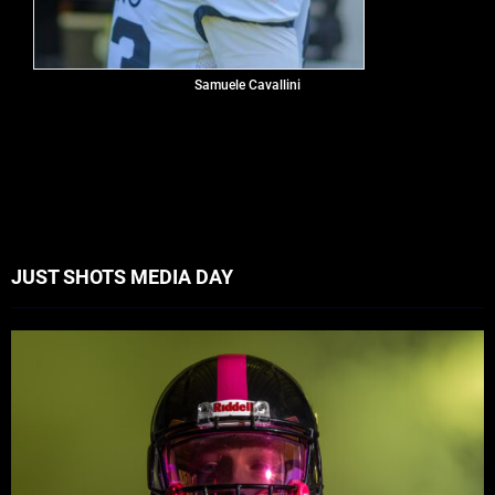
Samuele Cavallini
JUST SHOTS MEDIA DAY