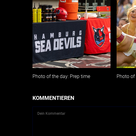
Photo of the day: Prep time
Photo of 
KOMMENTIEREN