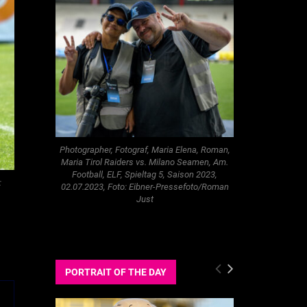
Photographer, Fotograf, Maria Elena, Roman,
Maria Tirol Raiders vs. Milano Seamen, Am.
Football, ELF, Spieltag 5, Saison 2023,
:
02.07.2023, Foto: Eibner-Pressefoto/Roman
Just
PORTRAIT OF THE DAY