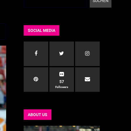
SUCHEN
SOCIAL MEDIA
57
Followers
ABOUT US