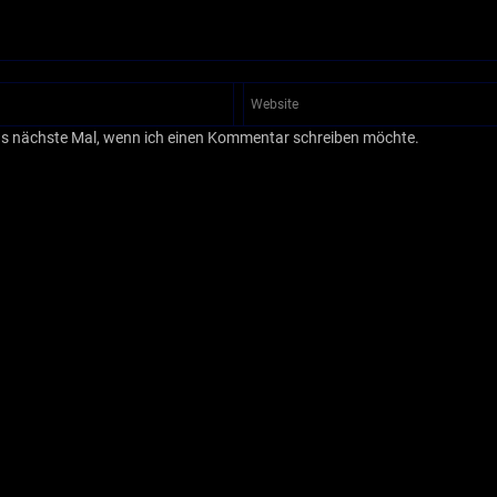
as nächste Mal, wenn ich einen Kommentar schreiben möchte.