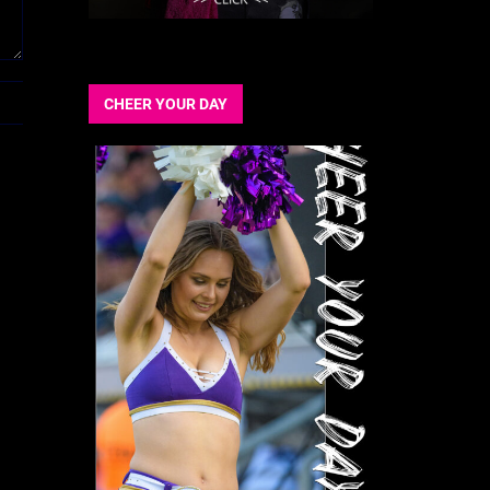
CHEER YOUR DAY