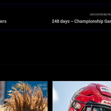
NÄCHSTER BEITR
hers
248 days – Championship G