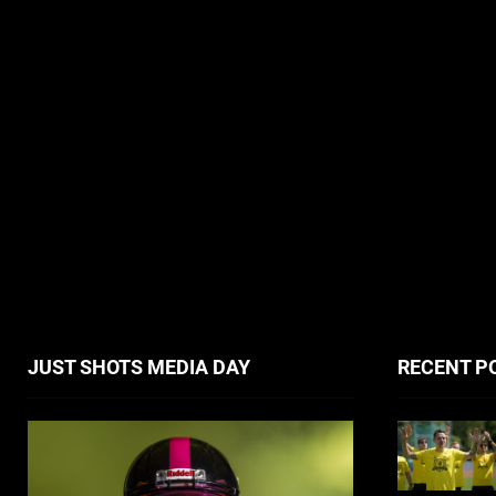
JUST SHOTS MEDIA DAY
RECENT P