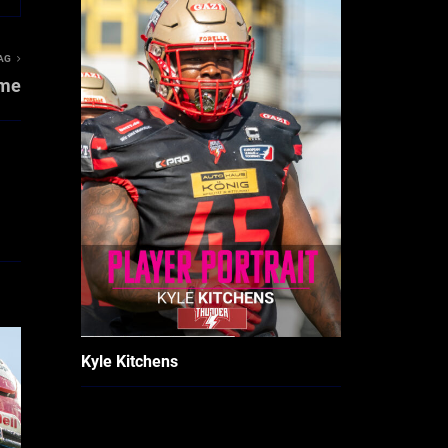
AG
ame
Kyle Kitchens