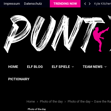
Impressum
Datenschutz
TRENDING NOW
Kyle Kitche
HOME
ELF BLOG
ELF SPIELE
TEAM NEWS
PICTIONAIRY
Home
Photo of the day
Photo of the day – Dave the Ra
Photo of the day