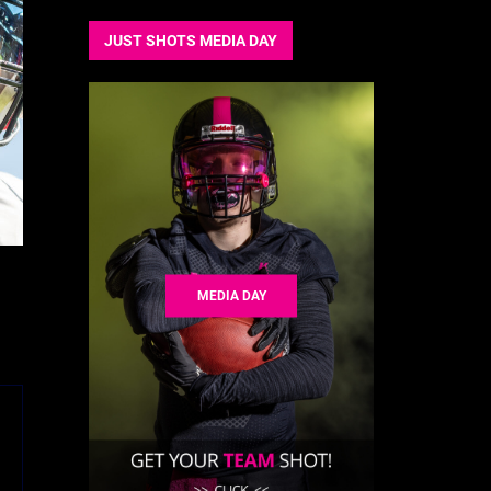
JUST SHOTS MEDIA DAY
MEDIA DAY