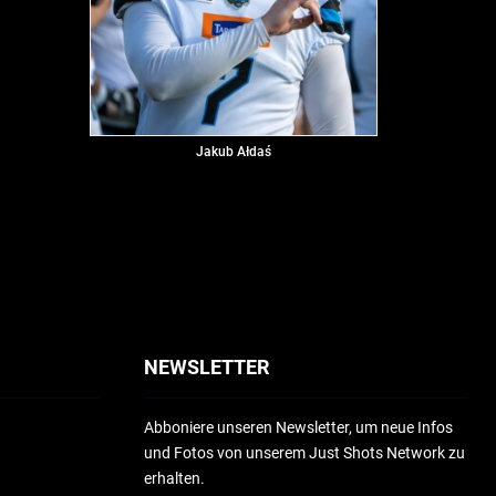
Jakub Ałdaś
NEWSLETTER
Abboniere unseren Newsletter, um neue Infos
und Fotos von unserem Just Shots Network zu
erhalten.