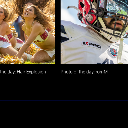
the day: Hair Explosion
Photo of the day: rorriM