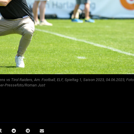
 vs Tirol Raiders, Am. Football, ELF, Spieltag 1, Saison 2023, 04.06.2023, Foto
ner-Pressefoto/Roman Just