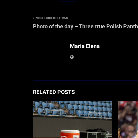
VORHERIGER BEITRAG
Photo of the day – Three true Polish Pant
Maria Elena
RELATED POSTS