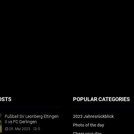
OSTS
POPULAR CATEGORIES
Fußball SV Leonberg Eltingen
2023 Jahresrückblick
II vs FC Gerlingen
Photo of the day
29. Mai 2023
0
Cheer your day