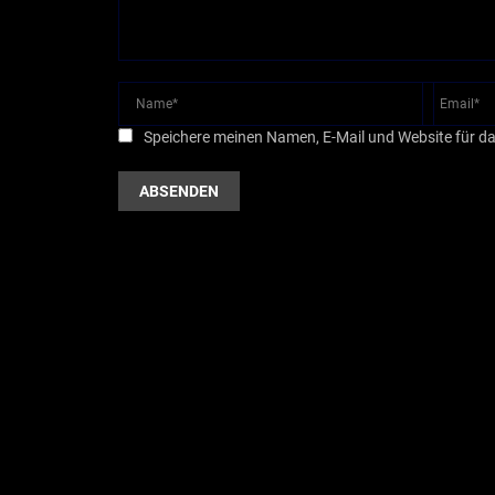
Speichere meinen Namen, E-Mail und Website für d