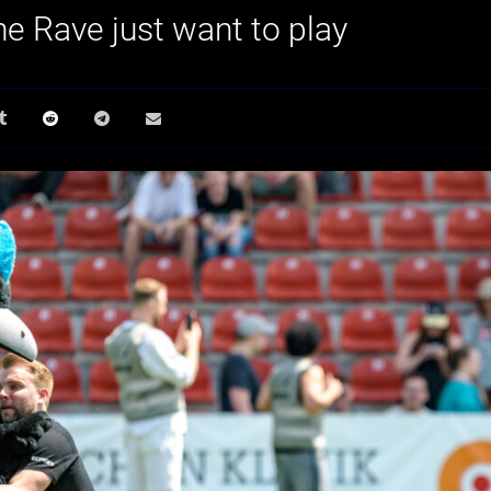
he Rave just want to play