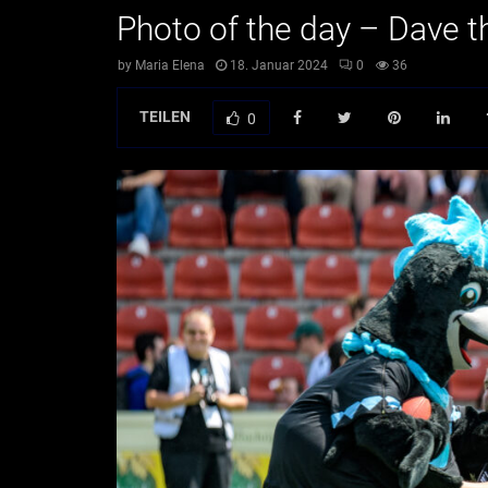
Photo of the day – Dave t
by
Maria Elena
18. Januar 2024
0
36
TEILEN
0