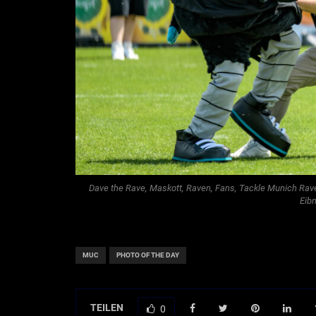
Dave the Rave, Maskott, Raven, Fans, Tackle Munich Ravens
Eib
MUC
PHOTO OF THE DAY
TEILEN
0