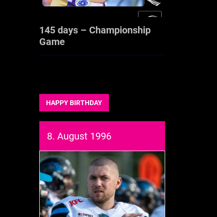
145 days – Championship
Game
HAPPY BIRTHDAY
8. August 1996