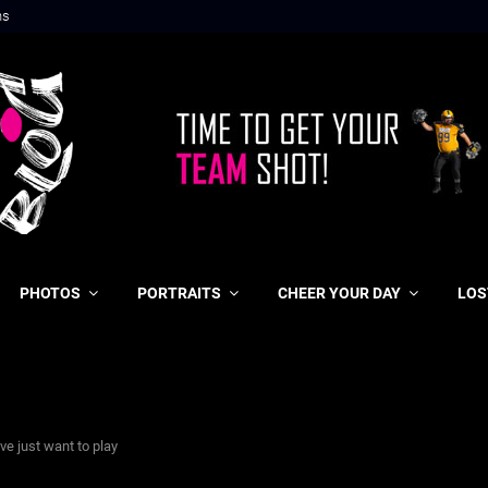
ns
PHOTOS
PORTRAITS
CHEER YOUR DAY
LOS
ve just want to play