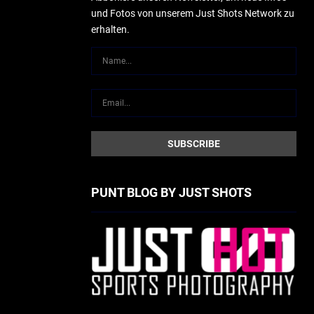
und Fotos von unserem Just Shots Network zu
erhalten.
PUNT BLOG BY JUST SHOTS