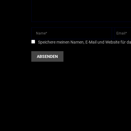
Speichere meinen Namen, E-Mail und Website für d