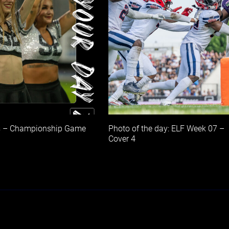
s – Championship Game
Photo of the day: ELF Week 07 –
Cover 4