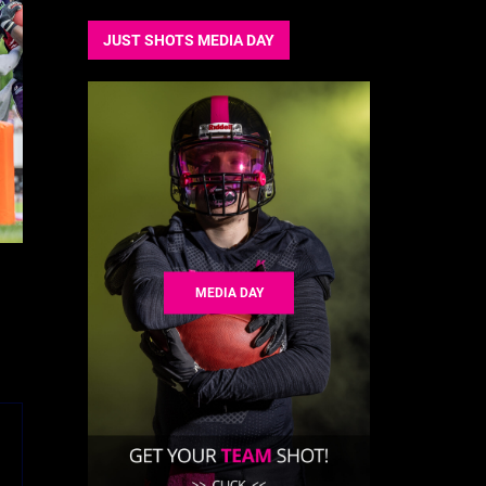
JUST SHOTS MEDIA DAY
MEDIA DAY