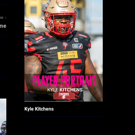
AG
ame
Kyle Kitchens