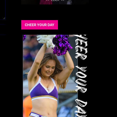
CHEER YOUR DAY