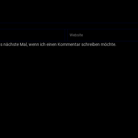
as nächste Mal, wenn ich einen Kommentar schreiben möchte.