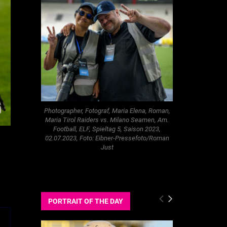
Photographer, Fotograf, Maria Elena, Roman,
Maria Tirol Raiders vs. Milano Seamen, Am.
Football, ELF, Spieltag 5, Saison 2023,
02.07.2023, Foto: Eibner-Pressefoto/Roman
Just
PORTRAIT OF THE DAY