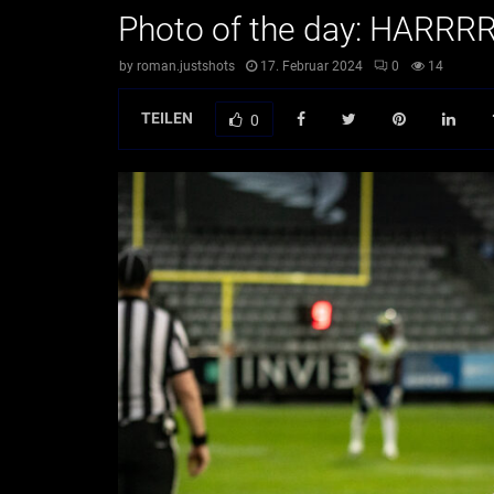
Photo of the day: HARR
by
roman.justshots
17. Februar 2024
0
14
TEILEN
0