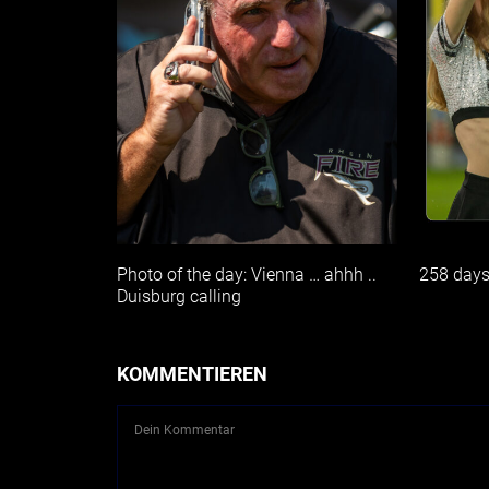
Photo of the day: Vienna … ahhh ..
258 day
Duisburg calling
KOMMENTIEREN