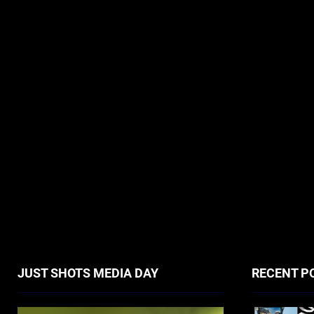
JUST SHOTS MEDIA DAY
RECENT P