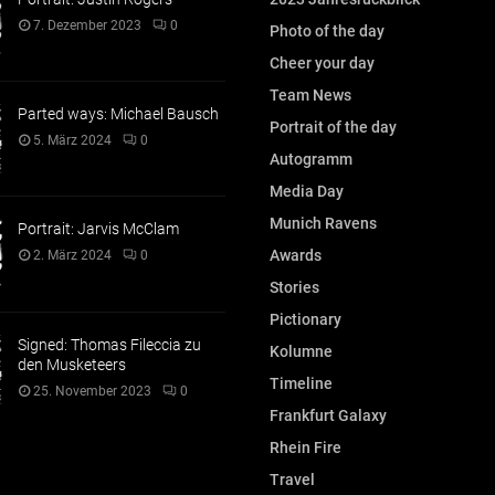
7. Dezember 2023
0
Photo of the day
Cheer your day
Team News
Parted ways: Michael Bausch
Portrait of the day
5. März 2024
0
Autogramm
Media Day
Munich Ravens
Portrait: Jarvis McClam
Awards
2. März 2024
0
Stories
Pictionary
Signed: Thomas Fileccia zu
Kolumne
den Musketeers
Timeline
25. November 2023
0
Frankfurt Galaxy
Rhein Fire
Travel