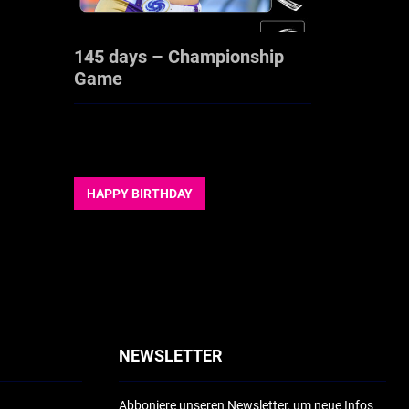
145 days – Championship
Game
HAPPY BIRTHDAY
NEWSLETTER
Abboniere unseren Newsletter, um neue Infos