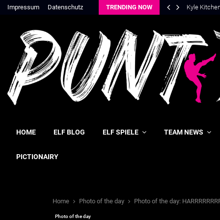
Impressum
Datenschutz
TRENDING NOW
Kyle Kitche
HOME
ELF BLOG
ELF SPIELE
TEAM NEWS
PICTIONAIRY
Home
Photo of the day
Photo of the day: HARRRRRRR
Photo of the day