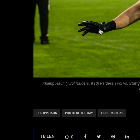
Philipp Haun (Tirol Raiders, #10) Raiders Tirol vs. Stutt
PHILIPP HAUN
PHOTO OF THE DAY
TIROL RAIDERS
TEILEN
0