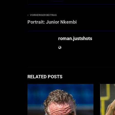
VORHERIGER BEITRAG
Portrait: Junior Nkembi
roman.justshots
RELATED POSTS