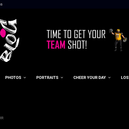
ns
PHOTOS
PORTRAITS
CHEER YOUR DAY
LOS
RR