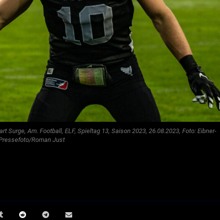
gart Surge, Am. Football, ELF, Spieltag 13, Saison 2023, 26.08.2023, Foto: Eibner-
Pressefoto/Roman Just