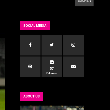
SUCHEN
SOCIAL MEDIA
57
Followers
ABOUT US