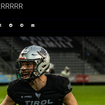
RRRRRRR