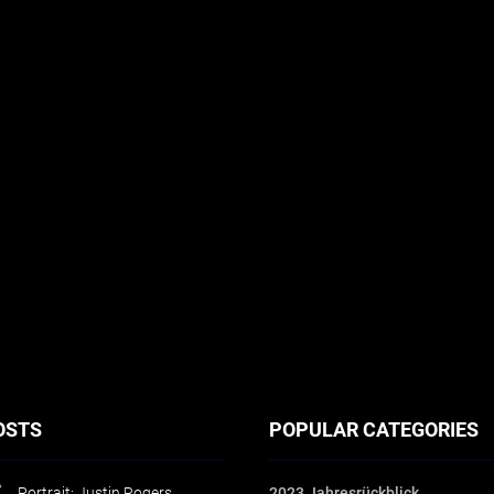
OSTS
POPULAR CATEGORIES
Portrait: Justin Rogers
2023 Jahresrückblick