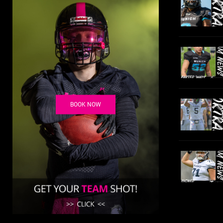
BOOK NOW