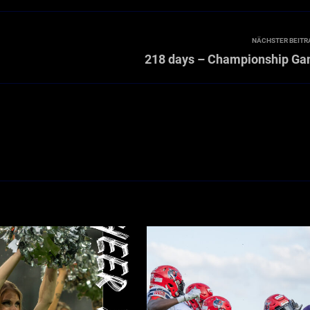
NÄCHSTER BEITR
218 days – Championship G