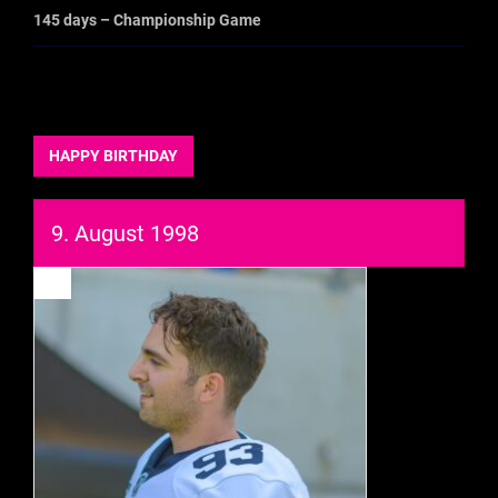
145 days – Championship Game
HAPPY BIRTHDAY
9. August 1998
93