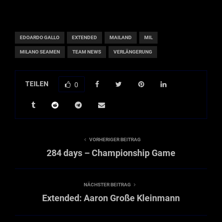
EDOARDO GALLO
EXTENDED
MAILAND
MIL
MILANO SEAMEN
TEAM NEWS
VERLÄNGERUNG
TEILEN
0
VORHERIGER BEITRAG
284 days – Championship Game
NÄCHSTER BEITRAG
Extended: Aaron Große Kleinmann