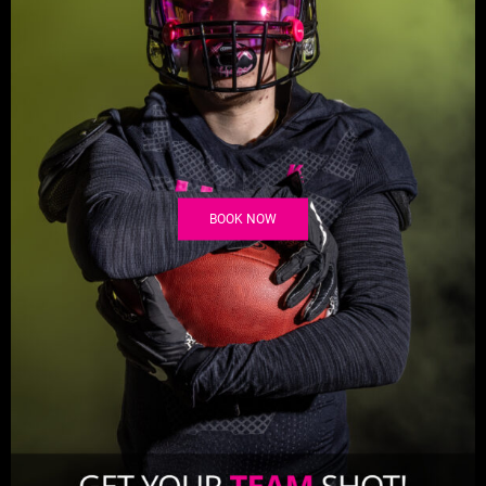
BOOK NOW