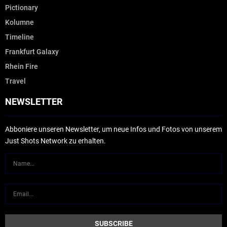
Pictionary
Kolumne
Timeline
Frankfurt Galaxy
Rhein Fire
Travel
NEWSLETTER
Abboniere unseren Newsletter, um neue Infos und Fotos von unserem
Just Shots Network zu erhalten.