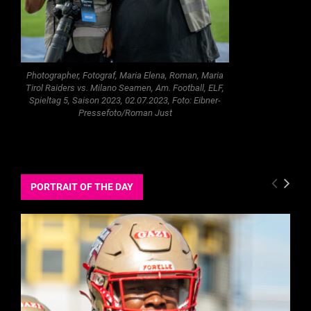
Photographer, Fotograf, Maria Elena, Roman, Maria
Tirol Raiders vs. Milano Seamen, Am. Football, ELF,
Spieltag 5, Saison 2023, 02.07.2023, Foto: Eibner-
Pressefoto/Roman Just
PORTRAIT OF THE DAY