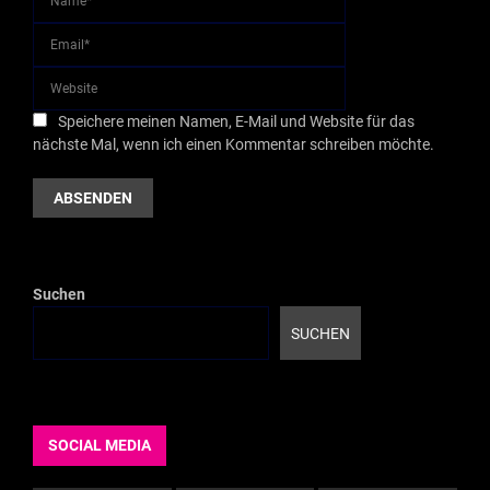
Speichere meinen Namen, E-Mail und Website für das
nächste Mal, wenn ich einen Kommentar schreiben möchte.
Suchen
SUCHEN
SOCIAL MEDIA