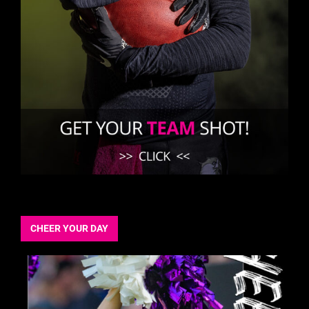
CHEER YOUR DAY