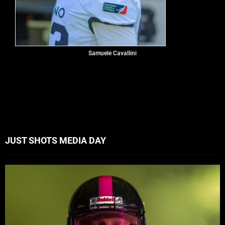
Samuele Cavallini
JUST SHOTS MEDIA DAY