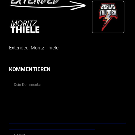
Extended: Moritz Thiele
KOMMENTIEREN