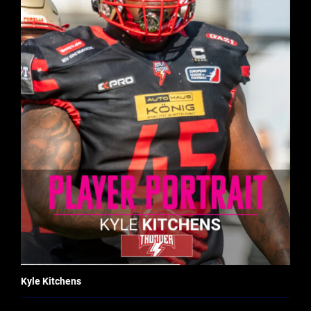
Kyle Kitchens