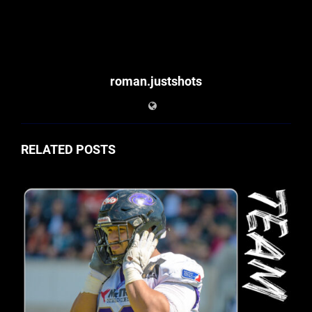
roman.justshots
RELATED POSTS