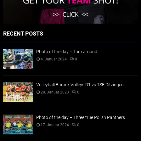
RECENT POSTS
Photo of the day – Turn around
4. Januar 2024
0
Volleyball Barock Volleys D1 vs TSF Ditzingen
28. Januar 2023
0
Photo of the day – Three true Polish Panthers
17. Januar 2024
0