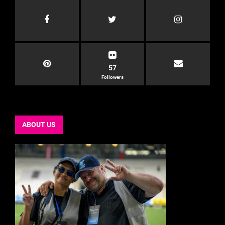
57
Followers
ABOUT US