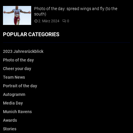
Photo of the day: spread wings and fly (to the
south)
2. März 2024
0
POPULAR CATEGORIES
2023 Jahresrückblick
Photo of the day
Cheer your day
Team News
Portrait of the day
Autogramm
Media Day
Munich Ravens
Awards
Stories