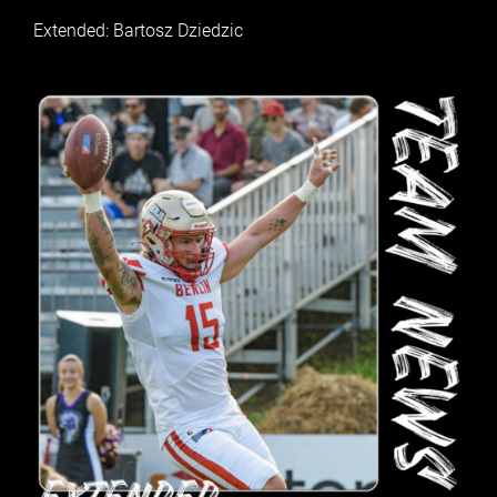
Extended: Bartosz Dziedzic