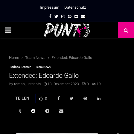
Impressum
Datenschutz
Facebook
Twitter
Instagram
Pinterest
Flickr
Email
PRIMARY
MENU
Home
Team News
Extended: Edoardo Gallo
Milano Seamen
Team News
Extended: Edoardo Gallo
by
roman.justshots
13. Dezember 2023
0
19
TEILEN
0