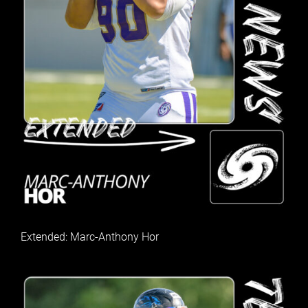
Extended: Marc-Anthony Hor