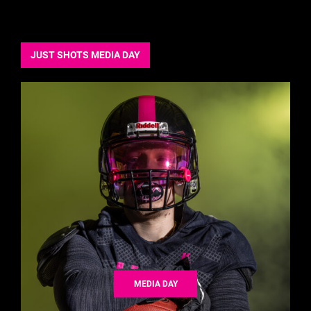
JUST SHOTS MEDIA DAY
MEDIA DAY