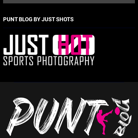
PUNT BLOG BY JUST SHOTS