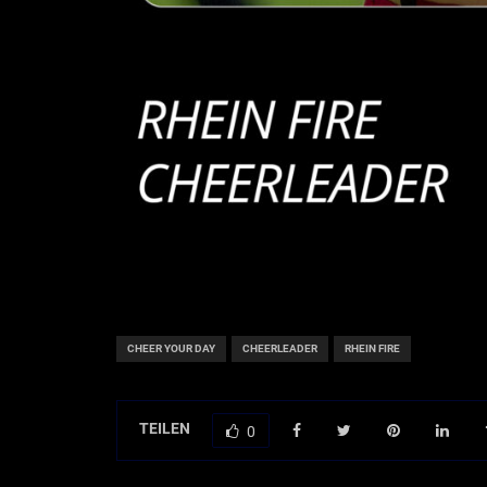
CHEER YOUR DAY
CHEERLEADER
RHEIN FIRE
TEILEN
0