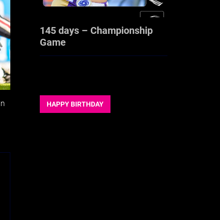
145 days – Championship
Game
in
HAPPY BIRTHDAY