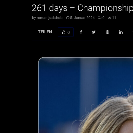
261 days – Championshi
by
roman.justshots
5. Januar 2024
0
11
TEILEN
0