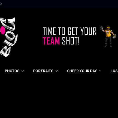
ns
PHOTOS
PORTRAITS
CHEER YOUR DAY
LOS