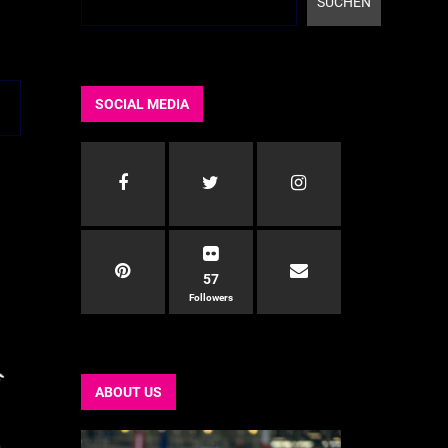
SUCHEN
SOCIAL MEDIA
57
Followers
ABOUT US