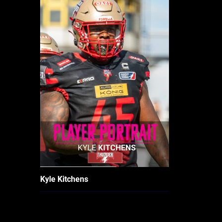
Kyle Kitchens