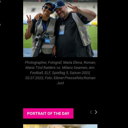
Photographer, Fotograf, Maria Elena, Roman,
Maria Tirol Raiders vs. Milano Seamen, Am.
Football, ELF, Spieltag 5, Saison 2023,
02.07.2023, Foto: Eibner-Pressefoto/Roman
Just
PORTRAIT OF THE DAY