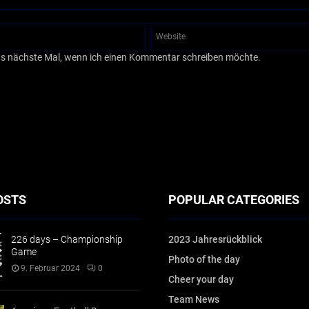
as nächste Mal, wenn ich einen Kommentar schreiben möchte.
OSTS
POPULAR CATEGORIES
226 days – Championship
2023 Jahresrückblick
Game
Photo of the day
9. Februar 2024
0
Cheer your day
Team News