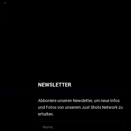
NEWSLETTER
Abboniere unseren Newsletter, um neue Infos
und Fotos von unserem Just Shots Network zu
erhalten.