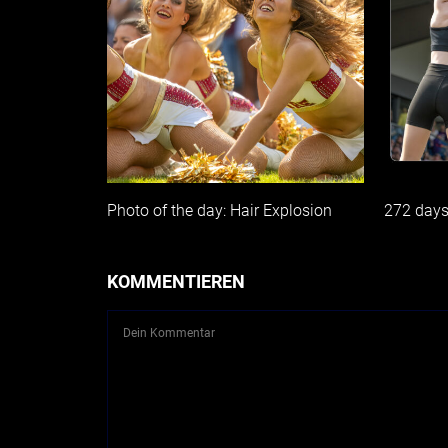
Photo of the day: Hair Explosion
272 day
KOMMENTIEREN