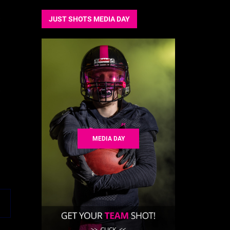
JUST SHOTS MEDIA DAY
MEDIA DAY