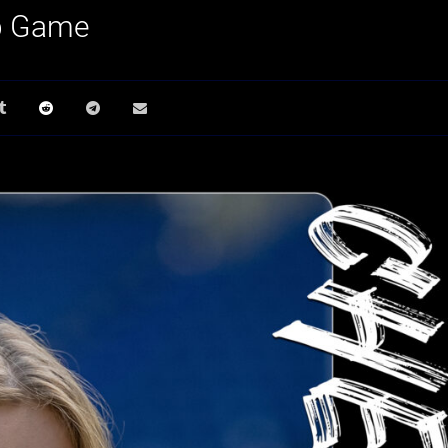
p Game