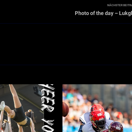
NÄCHSTER BEITR
Photo of the day – Lukg