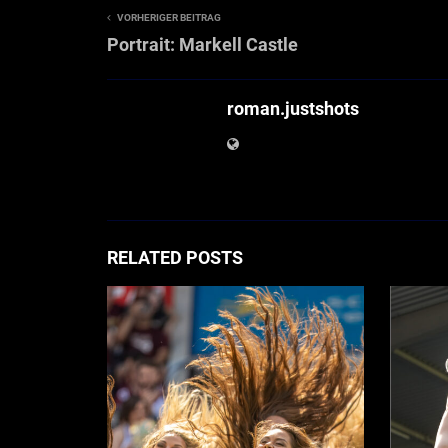
VORHERIGER BEITRAG
Portrait: Markell Castle
roman.justshots
RELATED POSTS