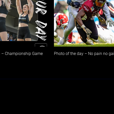
s – Championship Game
Photo of the day – No pain no ga