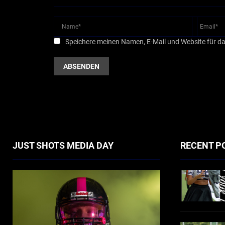
Speichere meinen Namen, E-Mail und Website für d
JUST SHOTS MEDIA DAY
RECENT P