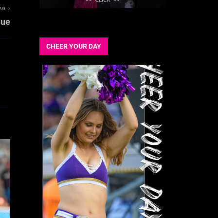
AG
lue
CHEER YOUR DAY