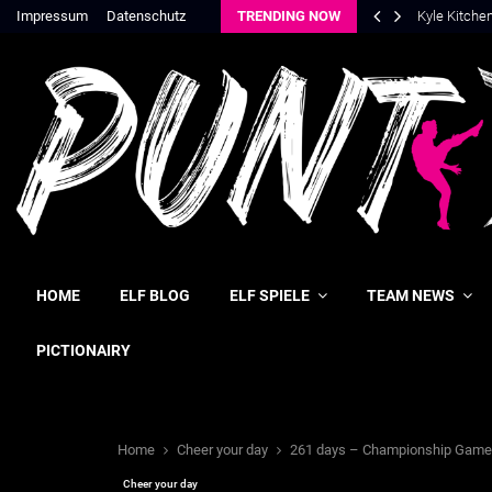
Impressum
Datenschutz
TRENDING NOW
Kyle Kitche
HOME
ELF BLOG
ELF SPIELE
TEAM NEWS
PICTIONAIRY
Home
Cheer your day
261 days – Championship Game
Cheer your day