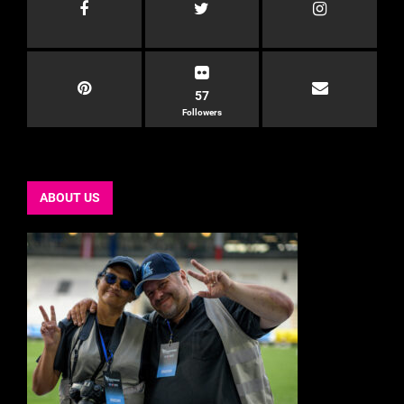
57
Followers
ABOUT US