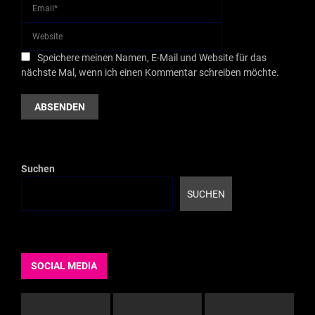
Speichere meinen Namen, E-Mail und Website für das
nächste Mal, wenn ich einen Kommentar schreiben möchte.
Suchen
SUCHEN
SOCIAL MEDIA