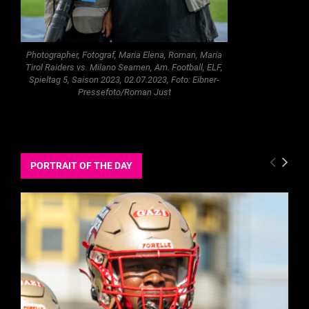
Photographer, Fotograf, Maria Elena, Roman, Maria
Tirol Raiders vs. Milano Seamen, Am. Football, ELF,
Spieltag 5, Saison 2023, 02.07.2023, Foto: Eibner-
Pressefoto/Roman Just
PORTRAIT OF THE DAY