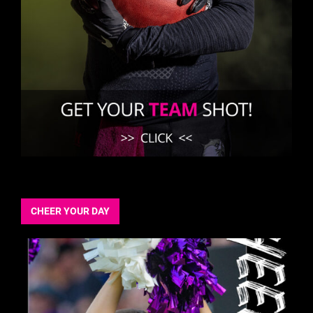
CHEER YOUR DAY