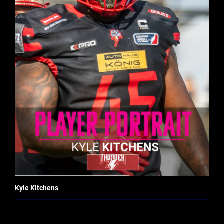
Kyle Kitchens