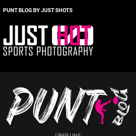
PUNT BLOG BY JUST SHOTS
ÜBER UNS