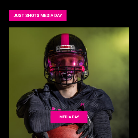
JUST SHOTS MEDIA DAY
MEDIA DAY