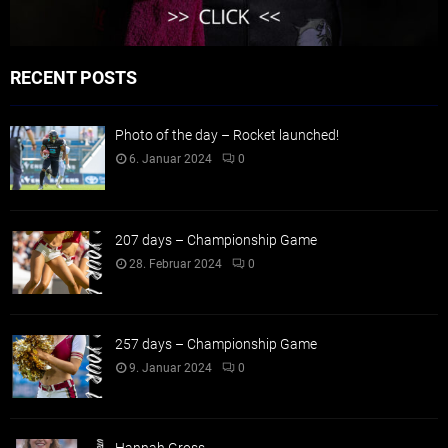
RECENT POSTS
Photo of the day – Rocket launched!
6. Januar 2024
0
207 days – Championship Game
28. Februar 2024
0
257 days – Championship Game
9. Januar 2024
0