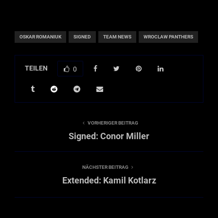
OSKAR ROMANIUK
SIGNED
TEAM NEWS
WROCLAW PANTHERS
TEILEN
0
VORHERIGER BEITRAG
Signed: Conor Miller
NÄCHSTER BEITRAG
Extended: Kamil Kotlarz