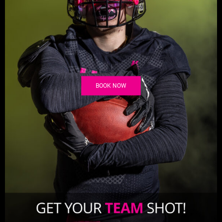
BOOK NOW