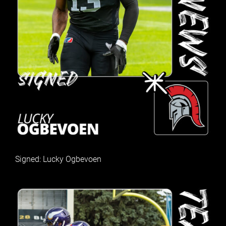
Signed: Lucky Ogbevoen