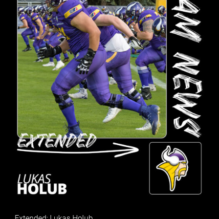
Extended: Lukas Holub