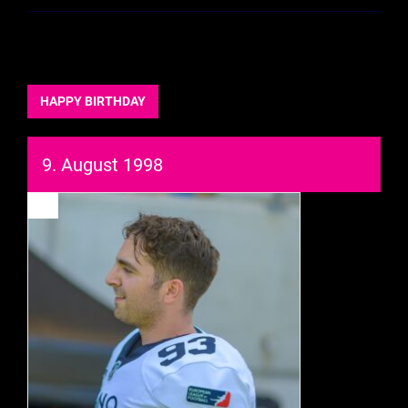
HAPPY BIRTHDAY
9. August 1998
93