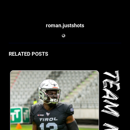
roman.justshots
RELATED POSTS