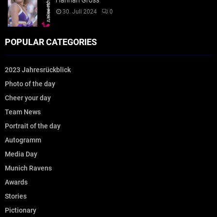
Hannah Gross
30. Juli 2024
0
POPULAR CATEGORIES
2023 Jahresrückblick
Photo of the day
Cheer your day
Team News
Portrait of the day
Autogramm
Media Day
Munich Ravens
Awards
Stories
Pictionary