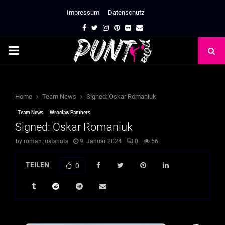
Impressum
Datenschutz
Facebook
Twitter
Instagram
Pinterest
Flickr
Email
PRIMARY
MENU
Home
Team News
Signed: Oskar Romaniuk
Team News
Wroclaw Panthers
Signed: Oskar Romaniuk
by
roman.justshots
9. Januar 2024
0
56
TEILEN
0