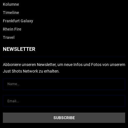
Kolumne
Timeline
Frankfurt Galaxy
Rhein Fire
Travel
NEWSLETTER
Abboniere unseren Newsletter, um neue Infos und Fotos von unserem
Just Shots Network zu erhalten.