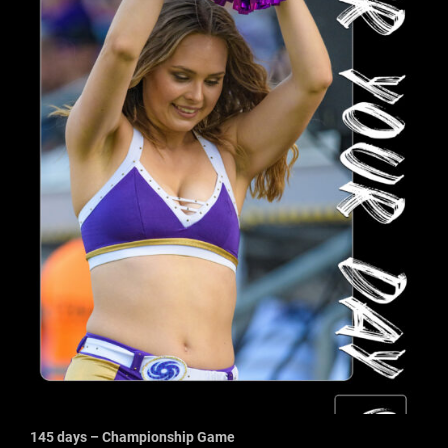
145 days – Championship Game