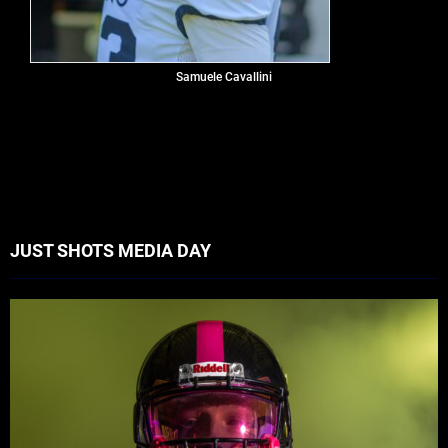
Samuele Cavallini
JUST SHOTS MEDIA DAY