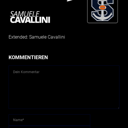
Extended: Samuele Cavallini
KOMMENTIEREN