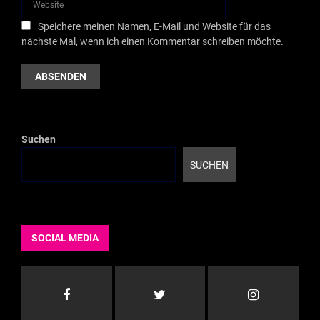
Speichere meinen Namen, E-Mail und Website für das
nächste Mal, wenn ich einen Kommentar schreiben möchte.
Suchen
SUCHEN
SOCIAL MEDIA