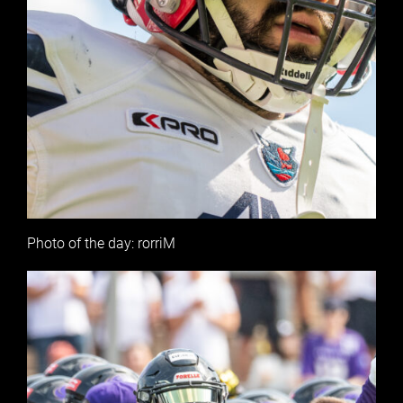
Photo of the day: rorriM