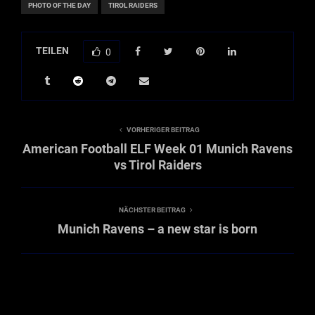
PHOTO OF THE DAY
TIROL RAIDERS
TEILEN
0
VORHERIGER BEITRAG
American Football ELF Week 01 Munich Ravens
vs Tirol Raiders
NÄCHSTER BEITRAG
Munich Ravens – a new star is born