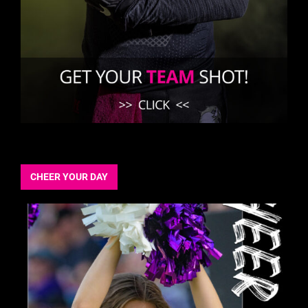
CHEER YOUR DAY