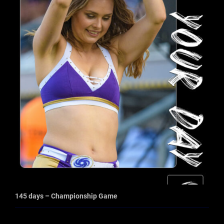
145 days – Championship Game