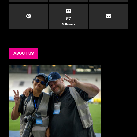
57
Followers
ABOUT US