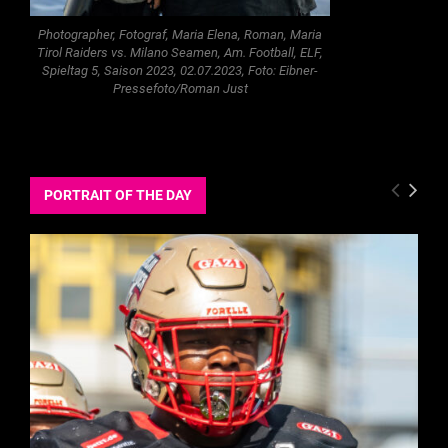
Photographer, Fotograf, Maria Elena, Roman, Maria
Tirol Raiders vs. Milano Seamen, Am. Football, ELF,
Spieltag 5, Saison 2023, 02.07.2023, Foto: Eibner-
Pressefoto/Roman Just
PORTRAIT OF THE DAY