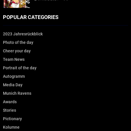
POPULAR CATEGORIES
2023 Jahresrückblick
Photo of the day
Cheer your day
Team News
Portrait of the day
Autogramm
Media Day
Munich Ravens
Awards
Stories
Pictionary
Kolumne