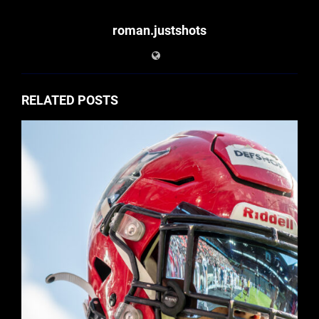
roman.justshots
RELATED POSTS