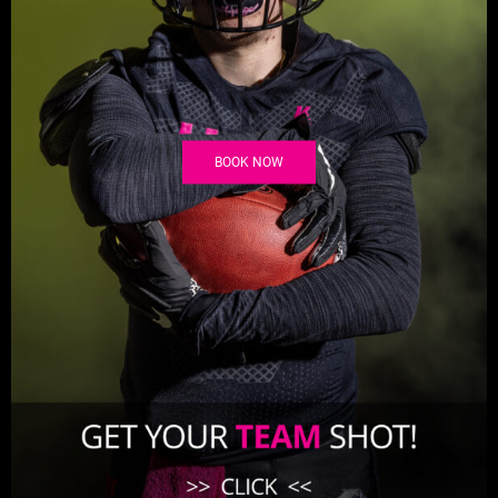
BOOK NOW