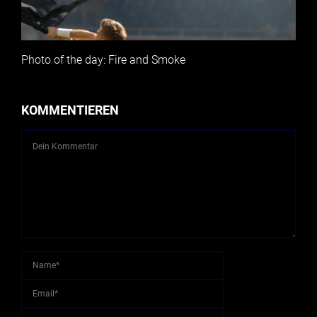
Photo of the day: Fire and Smoke
KOMMENTIEREN