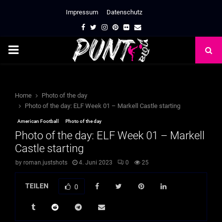
Impressum
Datenschutz
Facebook
Twitter
Instagram
Pinterest
Flickr
Email
PRIMARY
MENU
Home
Photo of the day
Photo of the day: ELF Week 01 – Markell Castle starting
American Football
Photo of the day
Photo of the day: ELF Week 01 – Markell
Castle starting
by
roman.justshots
4. Juni 2023
0
25
TEILEN
0