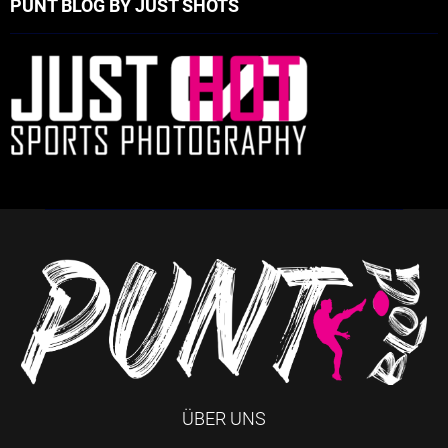
PUNT BLOG BY JUST SHOTS
ÜBER UNS