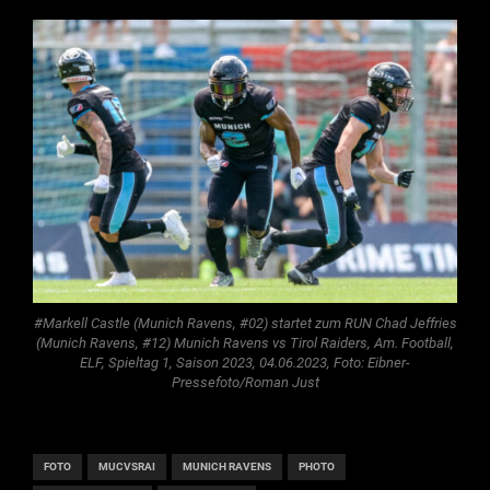
#Markell Castle (Munich Ravens, #02) startet zum RUN Chad Jeffries
(Munich Ravens, #12) Munich Ravens vs Tirol Raiders, Am. Football,
ELF, Spieltag 1, Saison 2023, 04.06.2023, Foto: Eibner-
Pressefoto/Roman Just
FOTO
MUCVSRAI
MUNICH RAVENS
PHOTO