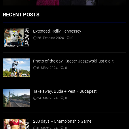
RECENT POSTS
Extended: Reilly Hennessey
26. Februar 2024
0
Photo of the day: Kacper Jaszewski just did it
8. März 2024
0
Take away: Buda + Pest = Budapest
24. Mai 2024
0
200 days – Championship Game
6. März 2024
0