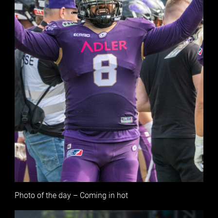
Photo of the day – Coming in hot