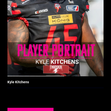
Kyle Kitchens