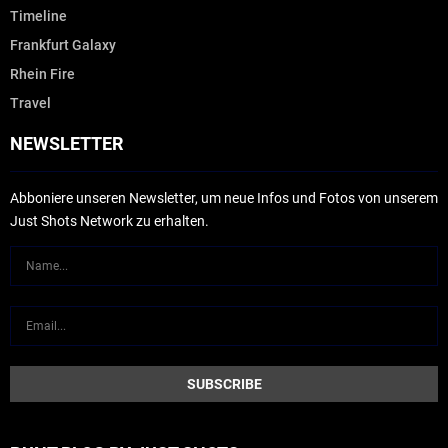
Timeline
Frankfurt Galaxy
Rhein Fire
Travel
NEWSLETTER
Abboniere unseren Newsletter, um neue Infos und Fotos von unserem
Just Shots Network zu erhalten.