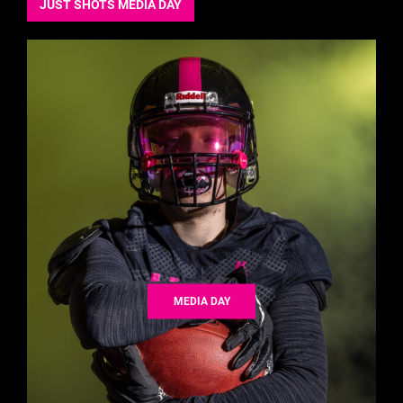
JUST SHOTS MEDIA DAY
MEDIA DAY