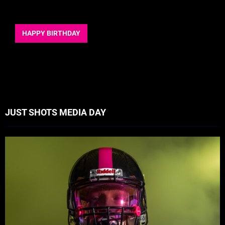
HAPPY BIRTHDAY
JUST SHOTS MEDIA DAY