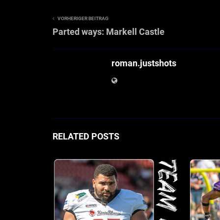
VORHERIGER BEITRAG
Parted ways: Markell Castle
roman.justshots
RELATED POSTS