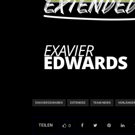
EXAVIER EDWARDS
EXTENDED
TEAM NEWS
VERLÄNGE
TEILEN
0