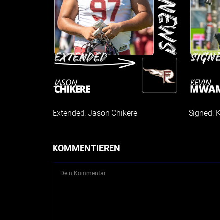
Extended: Jason Chikere
Signed:
KOMMENTIEREN