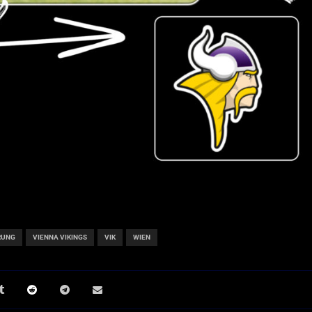
RUNG
VIENNA VIKINGS
VIK
WIEN