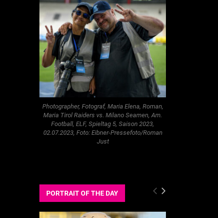
Photographer, Fotograf, Maria Elena, Roman,
Maria Tirol Raiders vs. Milano Seamen, Am.
Football, ELF, Spieltag 5, Saison 2023,
02.07.2023, Foto: Eibner-Pressefoto/Roman
Just
PORTRAIT OF THE DAY