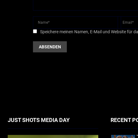
Speichere meinen Namen, E-Mail und Website für d
JUST SHOTS MEDIA DAY
RECENT P