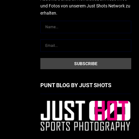
und Fotos von unserem Just Shots Network zu
erhalten.
PUNT BLOG BY JUST SHOTS