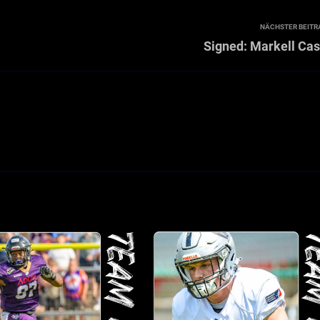
NÄCHSTER BEITR
Signed: Markell Cas