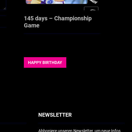
145 days – Championship
Game
HAPPY BIRTHDAY
NEWSLETTER
Abboniere unseren Newsletter, um neue Infos