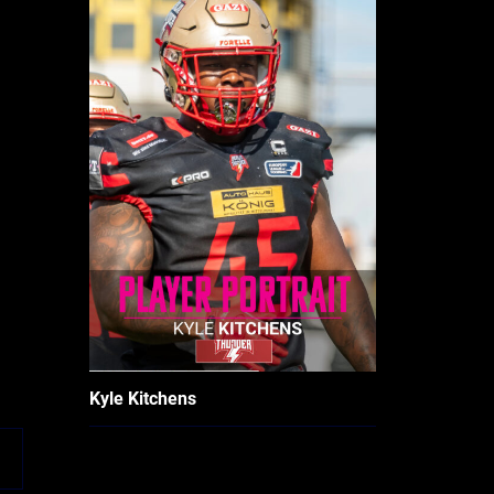
Kyle Kitchens