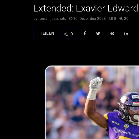
Extended: Exavier Edward
by
roman.justshots
10. Dezember 2023
0
20
TEILEN
0