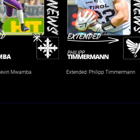
 Kevin Mwamba
Extended: Philipp Timmermann