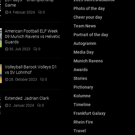
Game
Photo of the day
4. Februar 2024
0
Cheer your day
Team News
American Football ELF Week
Portrait of the day
09 Munich Ravens vs Helvetic
Guards
Autogramm
30. Juli 2023
0
Media Day
Munich Ravens
Volleyball Barock Volleys D1
Awards
vs SV Lohnhof
Stories
28. Oktober 2023
0
Pictionary
Kolumne
Extended: Jadrian Clark
Timeline
2. Januar 2024
0
Frankfurt Galaxy
Rhein Fire
Travel