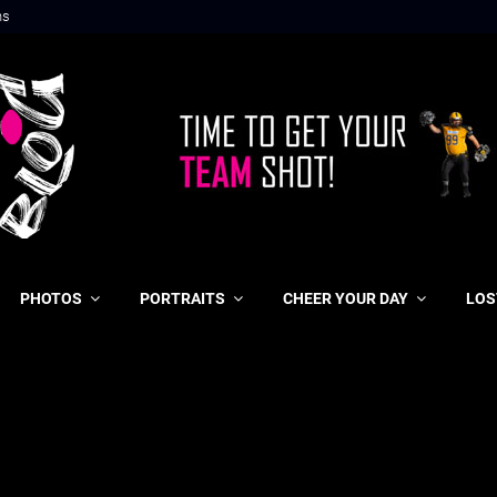
ns
PHOTOS
PORTRAITS
CHEER YOUR DAY
LOS