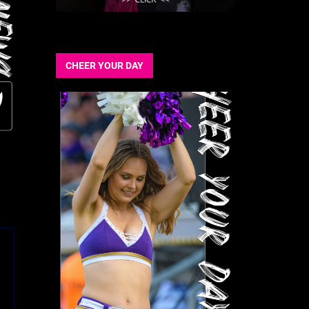
CHEER YOUR DAY