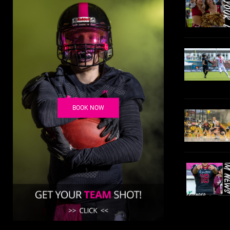
BOOK NOW