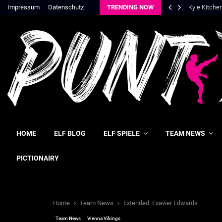
Impressum
Datenschutz
TRENDING NOW
Kyle Kitche
HOME
ELF BLOG
ELF SPIELE
TEAM NEWS
PICTIONAIRY
Home
Team News
Extended: Exavier Edwards
Team News
Vienna Vikings