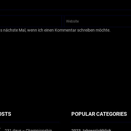
as nächste Mal, wenn ich einen Kommentar schreiben möchte.
OSTS
POPULAR CATEGORIES
231 days – Championship
2023 Jahresrückblick