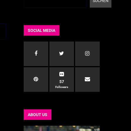
SUCHEN
SOCIAL MEDIA
57
Followers
ABOUT US