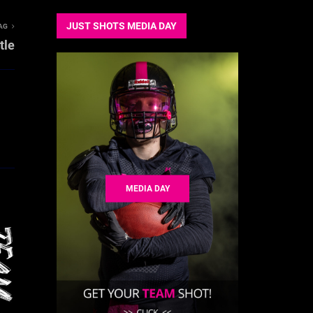
JUST SHOTS MEDIA DAY
AG
tle
MEDIA DAY