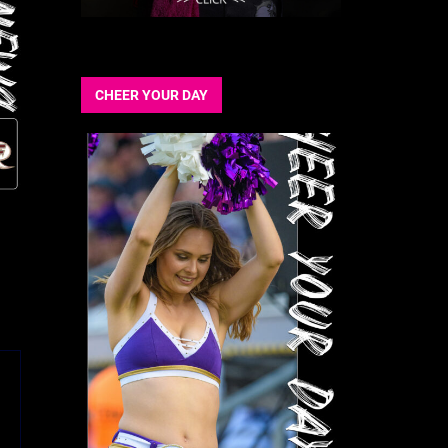
CHEER YOUR DAY