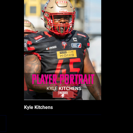
Kyle Kitchens