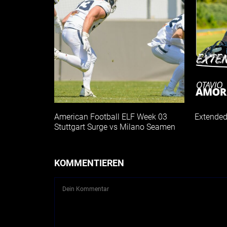
American Football ELF Week 03
Extended
Stuttgart Surge vs Milano Seamen
KOMMENTIEREN