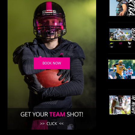
BOOK NOW